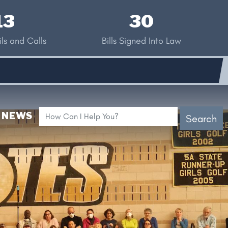
13
30
ls and Calls
Bills Signed Into Law
NEWS