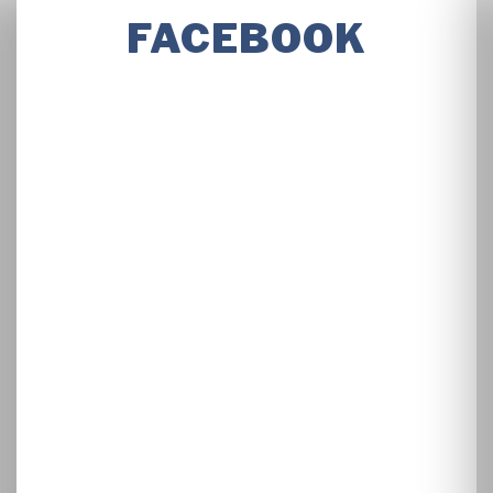
FACEBOOK