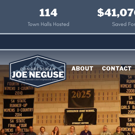
Skip
114
$41,07
to
main
Town Halls Hosted
Saved For
content
ABOUT
CONTACT
Image