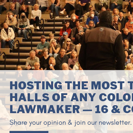
Previous
ENDING CORRUPTION
WASHINGTON, D.C.
Congressman Neguse is leading a group 
generation reformers to confront politica
stock-trading by Members of Congress 
government.