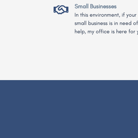
Small Businesses
In this environment, if your
small business is in need of
help, my office is here for 