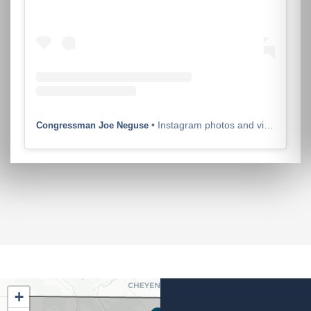
• Instagram photos and videos
Congressman Joe Neguse
CO02
+