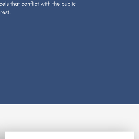
cels that conflict with the public
erest.