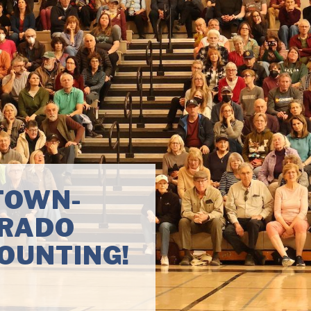
 IN
of next-
l corruption, ban
and clean up