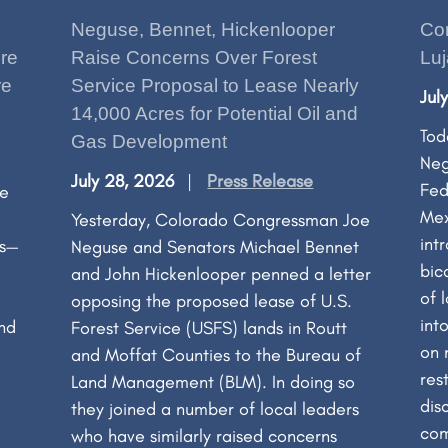
Neguse, Bennet, Hickenlooper
Co
re
Raise Concerns Over Forest
Luj
re
Service Proposal to Lease Nearly
Jul
14,000 Acres for Potential Oil and
Tod
Gas Development
Neg
July 28, 2026
Press Release
Fed
ge
Mex
Yesterday, Colorado Congressman Joe
int
es—
Neguse and Senators Michael Bennet
bic
and John Hickenlooper penned a letter
of 
opposing the proposed lease of U.S.
int
and
Forest Service (USFS) lands in Routt
on 
and Moffat Counties to the Bureau of
res
Land Management (BLM). In doing so
dis
they joined a number of local leaders
com
who have similarly raised concerns