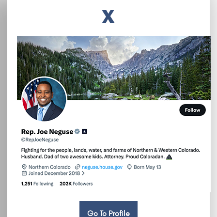
X
Go To Profile