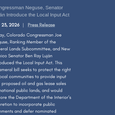
ngressman Neguse, Senator
án Introduce the Local Input Act
y 23, 2026
Press Release
ay, Colorado Congressman Joe
use, Ranking Member of the
eral Lands Subcommittee, and New
ico Senator Ben Ray Luján
roduced the Local Input Act. This
ameral bill seeks to protect the right
local communities to provide input
o proposed oil and gas lease sales
national public lands, and would
tore the Department of the Interior’s
cretion to incorporate public
ments and defer nominated