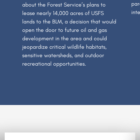
par
about the Forest Service’s plans to
int
lease nearly 14,000 acres of USFS
lands to the BLM, a decision that would
open the door to future oil and gas
development in the area and could
jeopardize critical wildlife habitats,
sensitive watersheds, and outdoor
recreational opportunities.