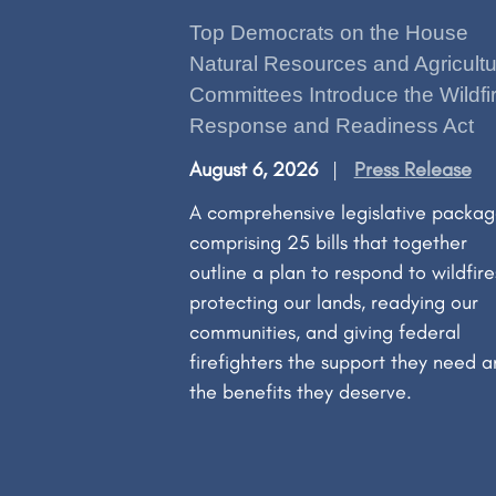
Top Democrats on the House
Natural Resources and Agricultu
Committees Introduce the Wildfi
Response and Readiness Act
August 6, 2026
Press Release
A comprehensive legislative packa
comprising 25 bills that together
outline a plan to respond to wildfir
protecting our lands, readying our
communities, and giving federal
firefighters the support they need 
the benefits they deserve.