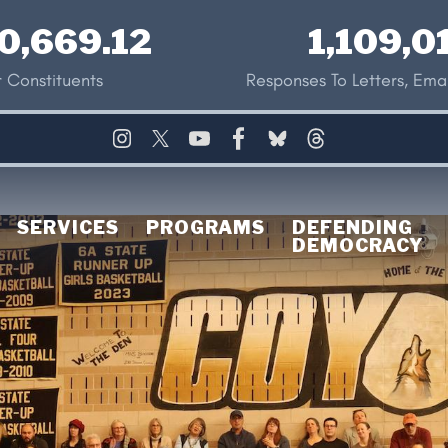
0,669.12
1,109,0
 Constituents
Responses To Letters, Emai
SERVICES
PROGRAMS
DEFENDING
DEMOCRACY