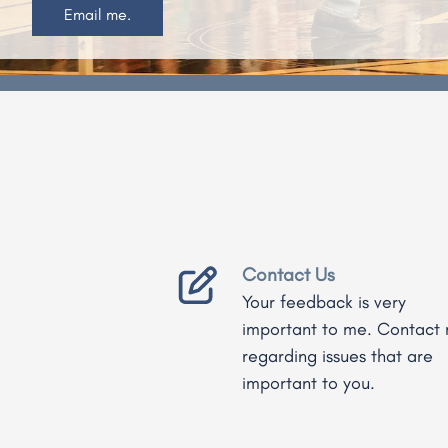
Read More.
Home
Contact Us
Your feedback is very
important to me. Contact
regarding issues that are
important to you.