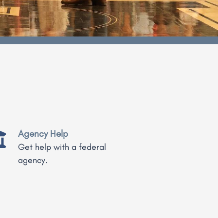
Agency Help
Get help with a federal
agency.