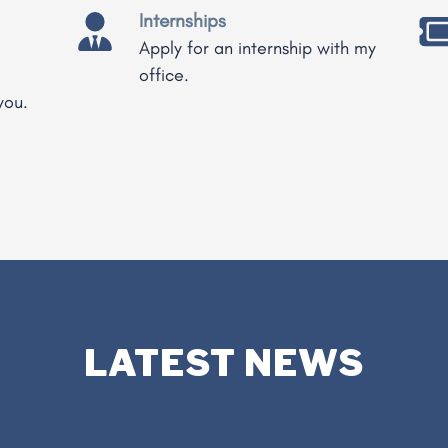
Internships
Apply for an internship with my
office.
you.
LATEST NEWS