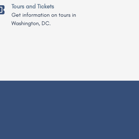
Tours and Tickets
Get information on tours in
Washington, DC.