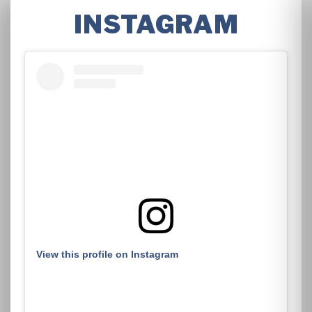
INSTAGRAM
View this profile on Instagram