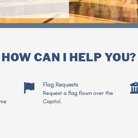
HOW CAN I HELP YOU?
Flag Requests
Request a flag flown over the
 me
Capitol.