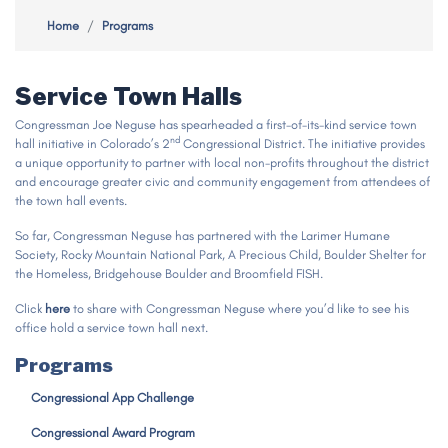
Home
Programs
Service Town Halls
Congressman Joe Neguse has spearheaded a first-of-its-kind service town
nd
hall initiative in Colorado’s 2
Congressional District. The initiative provides
a unique opportunity to partner with local non-profits throughout the district
and encourage greater civic and community engagement from attendees of
the town hall events.
So far, Congressman Neguse has partnered with the Larimer Humane
Society, Rocky Mountain National Park, A Precious Child, Boulder Shelter for
the Homeless, Bridgehouse Boulder and Broomfield FISH.
Click
here
to share with Congressman Neguse where you’d like to see his
office hold a service town hall next.
Programs
Congressional App Challenge
Congressional Award Program