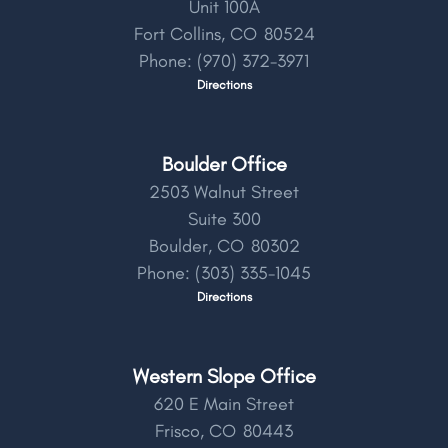
Unit 100A
Fort Collins,
CO
80524
Phone:
(970) 372-3971
Directions
Boulder Office
2503 Walnut Street
Suite 300
Boulder,
CO
80302
Phone:
(303) 335-1045
Directions
Western Slope Office
620 E Main Street
Frisco,
CO
80443