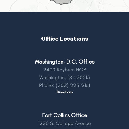
Office Locations
Washington, D.C. Office
2400 Rayburn HOB
Washington,
DC
20515
Phone:
(202) 225-2161
Directions
Fort Collins Office
1220 S. College Avenue