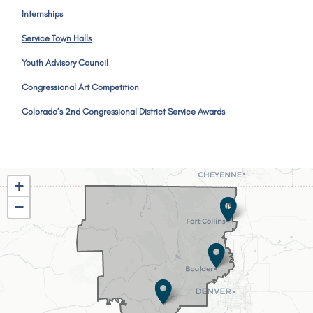
Internships
Service Town Halls
Youth Advisory Council
Congressional Art Competition
Colorado’s 2nd Congressional District Service Awards
CO02
+
District
−
Map