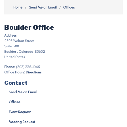
Home
Send Me an Email
Offices
Boulder Office
Address
2503 Walnut Street
Suite 300
Boulder
,
Colorado
80302
United States
Phone
:
(303) 335-1045
Office Hours
:
Directions
Contact
Send Me an Email
Offices
Event Request
Meeting Request