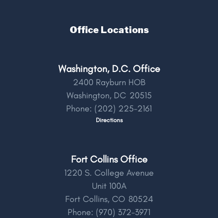
Office Locations
Washington, D.C. Office
2400 Rayburn HOB
Washington,
DC
20515
Phone:
(202) 225-2161
Directions
Fort Collins Office
1220 S. College Avenue
Unit 100A
Fort Collins,
CO
80524
Phone:
(970) 372-3971