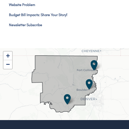
Website Problem
Budget Bill Impacts: Share Your Story!
Newsletter Subscribe
CO02
+
District
−
Map