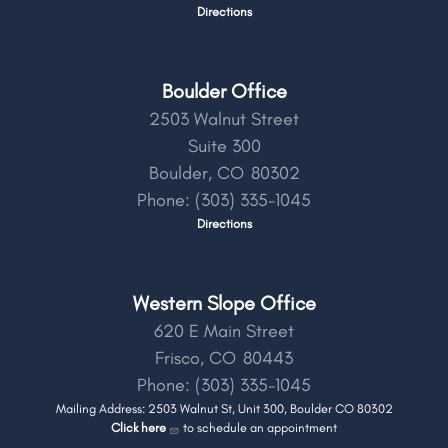
Directions
Boulder Office
2503 Walnut Street
Suite 300
Boulder,
CO
80302
Phone:
(303) 335-1045
Directions
Western Slope Office
620 E Main Street
Frisco,
CO
80443
Phone:
(303) 335-1045
Mailing Address: 2503 Walnut St, Unit 300, Boulder CO 80302
Click here
to schedule an appointment