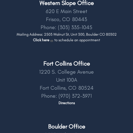
Western Slope Office
620 E Main Street
Frisco,
CO
80443
Phone:
(303) 335-1045
Mailing Address: 2503 Walnut St, Unit 300, Boulder CO 80302
Click here
to schedule an appointment
Fort Collins Office
1220 S. College Avenue
Unit 100A
Fort Collins,
CO
80524
Phone:
(970) 372-3971
Directions
Boulder Office