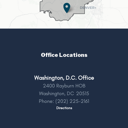
Office Locations
Washington, D.C. Office
2400 Rayburn HOB
Washington,
DC
20515
Phone:
(202) 225-2161
Directions