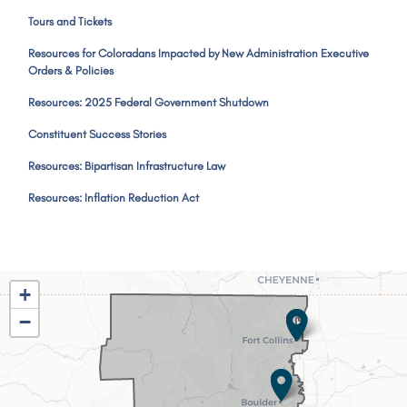
Tours and Tickets
Resources for Coloradans Impacted by New Administration Executive
Orders & Policies
Resources: 2025 Federal Government Shutdown
Constituent Success Stories
Resources: Bipartisan Infrastructure Law
Resources: Inflation Reduction Act
CO02
+
District
−
Map