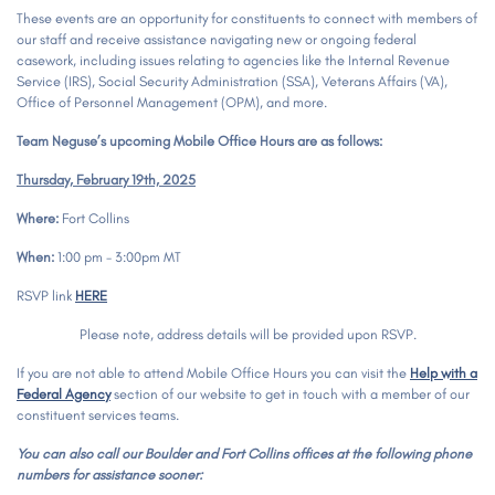
These events are an opportunity for constituents to connect with members of
our staff and receive assistance navigating new or ongoing federal
casework, including issues relating to agencies like the Internal Revenue
Service (IRS), Social Security Administration (SSA), Veterans Affairs (VA),
Office of Personnel Management (OPM), and more.
Team Neguse’s upcoming Mobile Office Hours are as follows:
Thursday, February 19th, 2025
Where:
Fort Collins
When:
1
:00 pm - 3:00pm MT
RSVP link
HERE
Please note, address details will be provided upon RSVP.
If you are not able to attend Mobile Office Hours you can visit the
Help with a
Federal Agency
section of our website to get in touch with a member of our
constituent services teams.
You can also call our Boulder and Fort Collins offices at the following phone
numbers for assistance sooner: