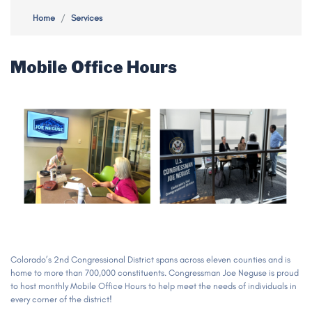
Home
Services
Mobile Office Hours
Image
Colorado’s 2nd Congressional District spans across eleven counties and is
home to more than 700,000 constituents. Congressman Joe Neguse is proud
to host monthly Mobile Office Hours to help meet the needs of individuals in
every corner of the district!