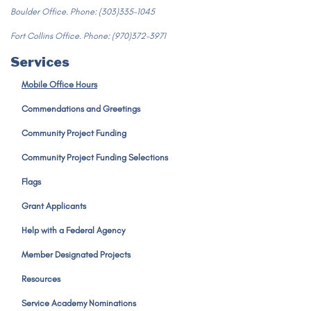
Boulder Office. Phone: (303)335-1045
Fort Collins Office. Phone: (970)372-3971
Services
Mobile Office Hours
Commendations and Greetings
Community Project Funding
Community Project Funding Selections
Flags
Grant Applicants
Help with a Federal Agency
Member Designated Projects
Resources
Service Academy Nominations