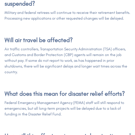
suspended?
Military and federal retirees will continue to receive their retirement benefits.
Processing new applications or other requested changes will be delayed.
Will air travel be affected?
Air traffic controllers, Transportation Security Administration (TSA) officers,
and Customs and Border Protection (CBP) agents will remain on the job
without pay. If some do not report to work, as has happened in prior
shutdowns, there will be significant delays and longer wait times across the
country.
What does this mean for disaster relief efforts?
Federal Emergency Management Agency (FEMA) staff will still respond to
emergencies, but all long-term projects will be delayed due to a lack of
funding in the Disaster Relief Fund.