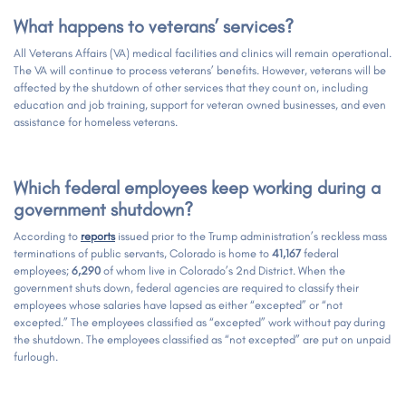
What happens to veterans’ services?
All Veterans Affairs (VA) medical facilities and clinics will remain operational.
The VA will continue to process veterans’ benefits. However, veterans will be
affected by the shutdown of other services that they count on, including
education and job training, support for veteran owned businesses, and even
assistance for homeless veterans.
Which federal employees keep working during a
government shutdown?
According to
reports
issued prior to the Trump administration’s reckless mass
terminations of public servants, Colorado is home to
41,167
federal
employees;
6,290
of whom live in Colorado’s 2nd District. When the
government shuts down, federal agencies are required to classify their
employees whose salaries have lapsed as either “excepted” or “not
excepted.” The employees classified as “excepted” work without pay during
the shutdown. The employees classified as “not excepted” are put on unpaid
furlough.