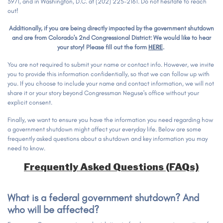
3971, and in Washington, D.C. at (202) 225-2161. Do not hesitate to reach
out!
Additionally, if you are being directly impacted by the government shutdown
and are from Colorado's 2nd Congressional District: We would like to hear
your story! Please fill out the form
HERE
.
You are not required to submit your name or contact info. However, we invite
you to provide this information confidentially, so that we can follow up with
you. If you choose to include your name and contact information, we will not
share it or your story beyond Congressman Neguse's office without your
explicit consent.
Finally, we want to ensure you have the information you need regarding how
a government shutdown might affect your everyday life. Below are some
frequently asked questions about a shutdown and key information you may
need to know.
Frequently Asked Questions (FAQs)
What is a federal government shutdown? And
who will be affected?