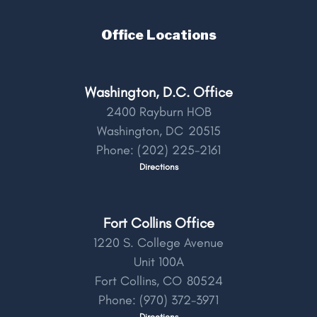
Office Locations
Washington, D.C. Office
2400 Rayburn HOB
Washington,
DC
20515
Phone:
(202) 225-2161
Directions
Fort Collins Office
1220 S. College Avenue
Unit 100A
Fort Collins,
CO
80524
Phone:
(970) 372-3971
Directions