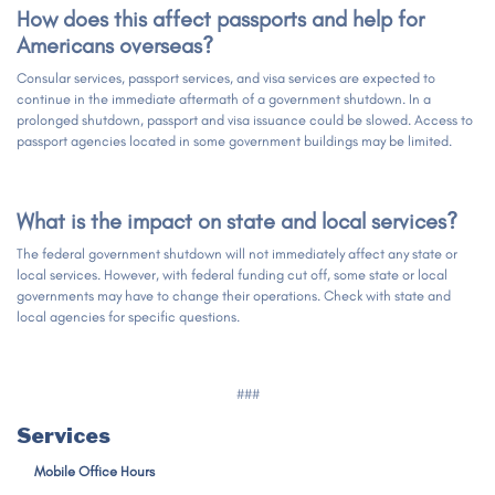
How does this affect passports and help for
Americans overseas?
Consular services, passport services, and visa services are expected to
continue in the immediate aftermath of a government shutdown. In a
prolonged shutdown, passport and visa issuance could be slowed. Access to
passport agencies located in some government buildings may be limited.
What is the impact on state and local services?
The federal government shutdown will not immediately affect any state or
local services. However, with federal funding cut off, some state or local
governments may have to change their operations. Check with state and
local agencies for specific questions.
###
Services
Mobile Office Hours