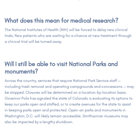
What does this mean for medical research?
The National Institutes of Health (NIH) will be forced to delay new clinical
trials. New patients who are waiting for a chance at new treatment through
a clinical trial will be turned away.
Will I still be able to visit National Parks and
monuments?
Across the country, services that require National Park Service staff —
including trash removal and operating campgrounds and concessions — may
be stopped. Closures will be determined on a location-by-location basis.
Governor Polis has signaled the state of Colorado is evaluating its options to
keep our parks open and staffed, or to create avenues for the state to assist
in keeping parks open and protected. Open-air parks and monuments in
Washington, D.C. will likely remain accessible. Smithsonian museums may
also be impacted by a lengthy shutdown.