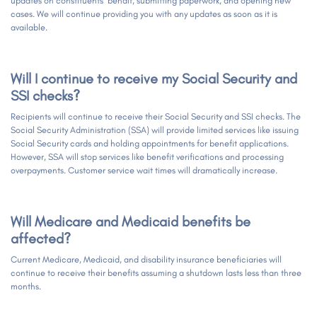
updates on constituents’ behalf, submitting paperwork, and opening new
cases. We will continue providing you with any updates as soon as it is
available.
Will I continue to receive my Social Security and
SSI checks?
Recipients will continue to receive their Social Security and SSI checks. The
Social Security Administration (SSA) will provide limited services like issuing
Social Security cards and holding appointments for benefit applications.
However, SSA will stop services like benefit verifications and processing
overpayments. Customer service wait times will dramatically increase.
Will Medicare and Medicaid benefits be
affected?
Current Medicare, Medicaid, and disability insurance beneficiaries will
continue to receive their benefits assuming a shutdown lasts less than three
months.