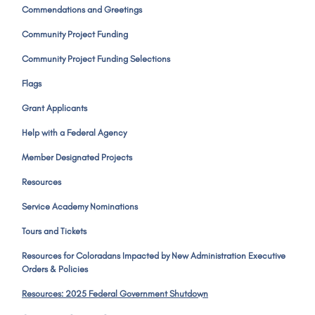
Commendations and Greetings
Community Project Funding
Community Project Funding Selections
Flags
Grant Applicants
Help with a Federal Agency
Member Designated Projects
Resources
Service Academy Nominations
Tours and Tickets
Resources for Coloradans Impacted by New Administration Executive
Orders & Policies
Resources: 2025 Federal Government Shutdown