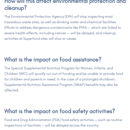
How will this affect environmental protection and
cleanup?
The Environmental Protection Agency (EPA) will stop inspecting most
hazardous waste sites, as well as drinking water and chemical facilities.
Efforts to address dangerous contaminants like PFAS — which are linked to
severe health effects, including cancer — will be delayed, and cleanup
activities at Superfund sites will slow or cease.
What is the impact on food assistance?
The Special Supplemental Nutrition Program for Women, Infants, and
Children (WIC) will quickly run out of funding and be unable to provide food
for children and parents in need. In the case of a prolonged shutdown,
Supplemental Nutrition Assistance Program (SNAP) benefits may also be
affected.
What is the impact on food safety activities?
Food and Drug Administration (FDA) food safety activities — such as routine
inspections of facilities — will be delayed across the country.