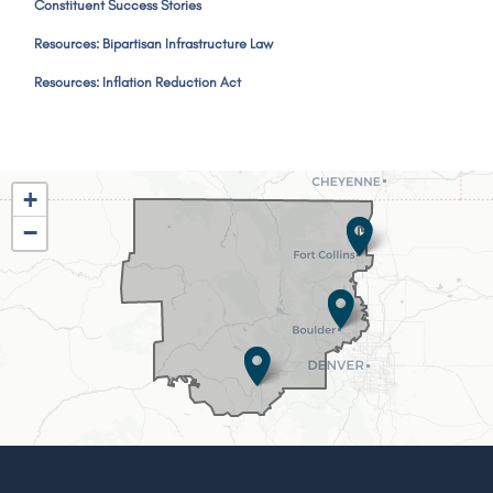
Constituent Success Stories
Resources: Bipartisan Infrastructure Law
Resources: Inflation Reduction Act
CO02
+
District
−
Map