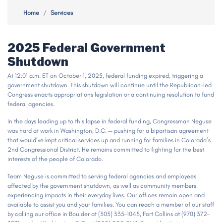
Home
Services
2025 Federal Government
Shutdown
At 12:01 a.m. ET on October 1, 2025, federal funding expired, triggering a
government shutdown. This shutdown will continue until the Republican-led
Congress enacts appropriations legislation or a continuing resolution to fund
federal agencies.
In the days leading up to this lapse in federal funding, Congressman Neguse
was hard at work in Washington, D.C. — pushing for a bipartisan agreement
that would’ve kept critical services up and running for families in Colorado’s
2nd Congressional District. He remains committed to fighting for the best
interests of the people of Colorado.
Team Neguse is committed to serving federal agencies and employees
affected by the government shutdown, as well as community members
experiencing impacts in their everyday lives. Our offices remain open and
available to assist you and your families. You can reach a member of our staff
by calling our office in Boulder at (303) 335-1045, Fort Collins at (970) 372-