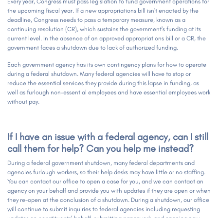
Every year, Congress must pass legislation to fund government operations for
the upcoming fiscal year. If a new appropriations bill isn't enacted by the
deadline, Congress needs to pass a temporary measure, known as a
continuing resolution (CR), which sustains the government's funding at its
current level. In the absence of an approved appropriations bill or a CR, the
government faces a shutdown due to lack of authorized funding.
Each government agency has its own contingency plans for how to operate
during a federal shutdown. Many federal agencies will have to stop or
reduce the essential services they provide during this lapse in funding, as
well as furlough non-essential employees and have essential employees work
without pay.
If I have an issue with a federal agency, can I still
call them for help? Can you help me instead?
During a federal government shutdown, many federal departments and
agencies furlough workers, so their help desks may have little or no staffing.
You can contact our office to open a case for you, and we can contact an
agency on your behalf and provide you with updates if they are open or when
they re-open at the conclusion of a shutdown. During a shutdown, our office
will continue to submit inquiries to federal agencies including requesting