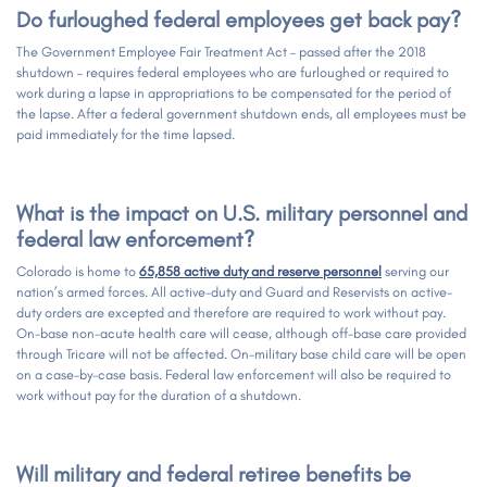
Do furloughed federal employees get back pay?
The Government Employee Fair Treatment Act – passed after the 2018
shutdown – requires federal employees who are furloughed or required to
work during a lapse in appropriations to be compensated for the period of
the lapse. After a federal government shutdown ends, all employees must be
paid immediately for the time lapsed.
What is the impact on U.S. military personnel and
federal law enforcement?
Colorado is home to
65,858
active duty and reserve personnel
serving our
nation’s armed forces. All active-duty and Guard and Reservists on active-
duty orders are excepted and therefore are required to work without pay.
On-base non-acute health care will cease, although off-base care provided
through Tricare will not be affected. On-military base child care will be open
on a case-by-case basis. Federal law enforcement will also be required to
work without pay for the duration of a shutdown.
Will military and federal retiree benefits be