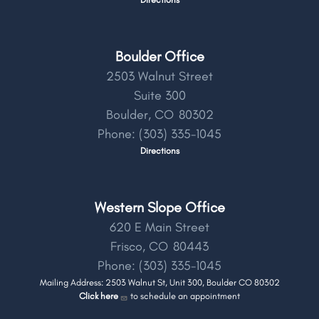
Boulder Office
2503 Walnut Street
Suite 300
Boulder,
CO
80302
Phone:
(303) 335-1045
Directions
Western Slope Office
620 E Main Street
Frisco,
CO
80443
Phone:
(303) 335-1045
Mailing Address: 2503 Walnut St, Unit 300, Boulder CO 80302
Click here
to schedule an appointment