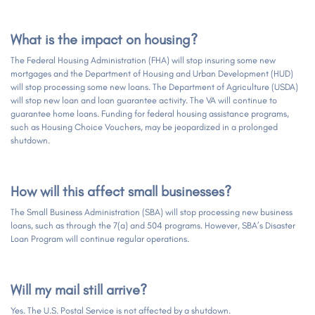
What is the impact on housing?
The Federal Housing Administration (FHA) will stop insuring some new
mortgages and the Department of Housing and Urban Development (HUD)
will stop processing some new loans. The Department of Agriculture (USDA)
will stop new loan and loan guarantee activity. The VA will continue to
guarantee home loans. Funding for federal housing assistance programs,
such as Housing Choice Vouchers, may be jeopardized in a prolonged
shutdown.
How will this affect small businesses?
The Small Business Administration (SBA) will stop processing new business
loans, such as through the 7(a) and 504 programs. However, SBA’s Disaster
Loan Program will continue regular operations.
Will my mail still arrive?
Yes. The U.S. Postal Service is not affected by a shutdown.