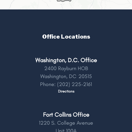
Office Locations
Washington, D.C. Office
2400 Rayburn HOB
Washington,
DC
20515
Phone:
(202) 225-2161
Directions
Fort Collins Office
1220 S. College Avenue
Unit 100A