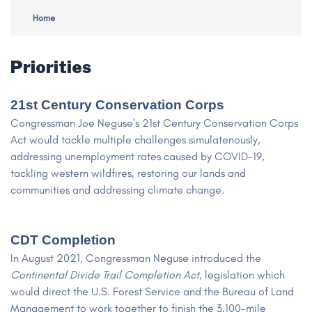
Home
Priorities
21st Century Conservation Corps
Congressman Joe Neguse's 21st Century Conservation Corps
Act would tackle multiple challenges simulatenously,
addressing unemployment rates caused by COVID-19,
tackling western wildfires, restoring our lands and
communities and addressing climate change.
CDT Completion
In August 2021, Congressman Neguse introduced the
Continental Divide Trail Completion Act
, legislation which
would direct the U.S. Forest Service and the Bureau of Land
Management to work together to finish the 3,100-mile