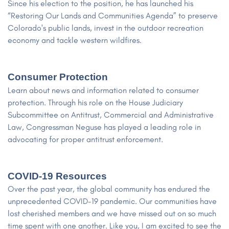
Since his election to the position, he has launched his
“Restoring Our Lands and Communities Agenda” to preserve
Colorado's public lands, invest in the outdoor recreation
economy and tackle western wildfires.
Consumer Protection
Learn about news and information related to consumer
protection. Through his role on the House Judiciary
Subcommittee on Antitrust, Commercial and Administrative
Law, Congressman Neguse has played a leading role in
advocating for proper antitrust enforcement.
COVID-19 Resources
Over the past year, the global community has endured the
unprecedented COVID-19 pandemic. Our communities have
lost cherished members and we have missed out on so much
time spent with one another. Like you, I am excited to see the