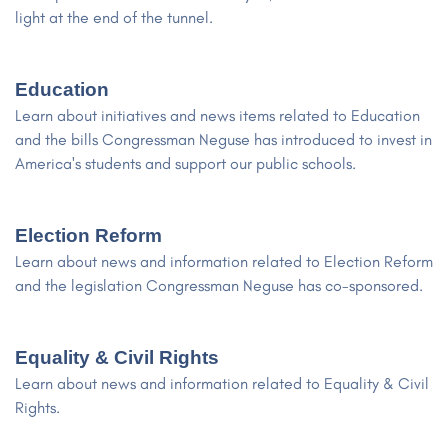
light at the end of the tunnel.
Education
Learn about initiatives and news items related to Education
and the bills Congressman Neguse has introduced to invest in
America's students and support our public schools.
Election Reform
Learn about news and information related to Election Reform
and the legislation Congressman Neguse has co-sponsored.
Equality & Civil Rights
Learn about news and information related to Equality & Civil
Rights.