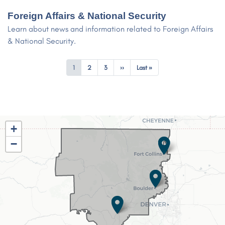
Foreign Affairs & National Security
Learn about news and information related to Foreign Affairs
& National Security.
Pagination
Current
1
Page
2
Page
3
Next
››
Last
Last »
page
page
page
CO02
+
District
−
Map