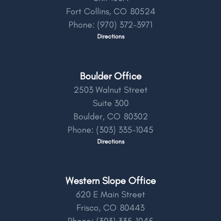
Fort Collins,
CO
80524
Phone:
(970) 372-3971
Directions
Boulder Office
2503 Walnut Street
Suite 300
Boulder,
CO
80302
Phone:
(303) 335-1045
Directions
Western Slope Office
620 E Main Street
Frisco,
CO
80443
Phone:
(303) 335-1045