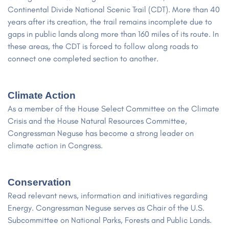
Continental Divide National Scenic Trail (CDT). More than 40
years after its creation, the trail remains incomplete due to
gaps in public lands along more than 160 miles of its route. In
these areas, the CDT is forced to follow along roads to
connect one completed section to another.
Climate Action
As a member of the House Select Committee on the Climate
Crisis and the House Natural Resources Committee,
Congressman Neguse has become a strong leader on
climate action in Congress.
Conservation
Read relevant news, information and initiatives regarding
Energy. Congressman Neguse serves as Chair of the U.S.
Subcommittee on National Parks, Forests and Public Lands.