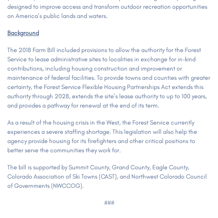
designed to improve access and transform outdoor recreation opportunities
on America’s public lands and waters.
Background
The 2018 Farm Bill included provisions to allow the authority for the Forest
Service to lease administrative sites to localities in exchange for in-kind
contributions, including housing construction and improvement or
maintenance of federal facilities. To provide towns and counties with greater
certainty, the Forest Service Flexible Housing Partnerships Act extends this
authority through 2028, extends the site’s lease authority to up to 100 years,
and provides a pathway for renewal at the end of its term.
As a result of the housing crisis in the West, the Forest Service currently
experiences a severe staffing shortage. This legislation will also help the
agency provide housing for its firefighters and other critical positions to
better serve the communities they work for.
The bill is supported by Summit County, Grand County, Eagle County,
Colorado Association of Ski Towns (CAST), and Northwest Colorado Council
of Governments (NWCCOG).
###