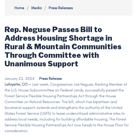
Home
Media
Press Releases
Rep. Neguse Passes Bill to
Address Housing Shortage in
Rural & Mountain Communities
Through Committee with
Unanimous Support
January 22, 2024
Press Release
Lafayette, CO —
Last week, Congressman Joe Neguse, Ranking Member of
the U.S. House Subcommittee on Federal Lands, successfully passed the
Forest Service Flexible Housing Partnerships Act through the House
Committee on Natural Resources. The bill, which has bipartisan and
bicameral support, extends and strengthens the authority of the United
States Forest Service (USFS) to lease underutilized administrative sites to
address local needs, including for building affordable housing. The Forest
Service Flexible Housing Partnerships Act now heads to the House Floor for
consideration.