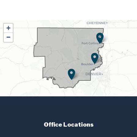
CO02
+
District
−
Map
Office Locations