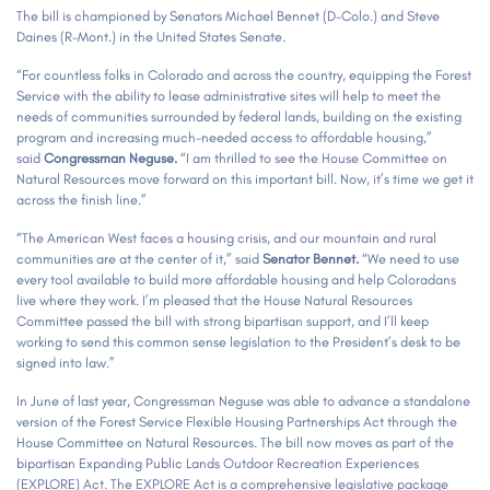
The bill is championed by Senators Michael Bennet (D-Colo.) and Steve
Daines (R-Mont.) in the United States Senate.
“For countless folks in Colorado and across the country, equipping the Forest
Service with the ability to lease administrative sites will help to meet the
needs of communities surrounded by federal lands, building on the existing
program and increasing much-needed access to affordable housing,”
said
Congressman Neguse.
“I am thrilled to see the House Committee on
Natural Resources move forward on this important bill. Now, it’s time we get it
across the finish line.”
“The American West faces a housing crisis, and our mountain and rural
communities are at the center of it,” said
Senator Bennet.
“We need to use
every tool available to build more affordable housing and help Coloradans
live where they work. I’m pleased that the House Natural Resources
Committee passed the bill with strong bipartisan support, and I’ll keep
working to send this common sense legislation to the President’s desk to be
signed into law.”
In June of last year, Congressman Neguse was able to advance a standalone
version of the Forest Service Flexible Housing Partnerships Act through the
House Committee on Natural Resources. The bill now moves as part of the
bipartisan Expanding Public Lands Outdoor Recreation Experiences
(EXPLORE) Act. The EXPLORE Act is a comprehensive legislative package