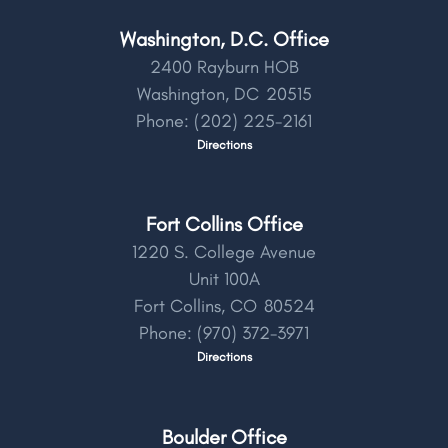
Washington, D.C. Office
2400 Rayburn HOB
Washington,
DC
20515
Phone:
(202) 225-2161
Directions
Fort Collins Office
1220 S. College Avenue
Unit 100A
Fort Collins,
CO
80524
Phone:
(970) 372-3971
Directions
Boulder Office