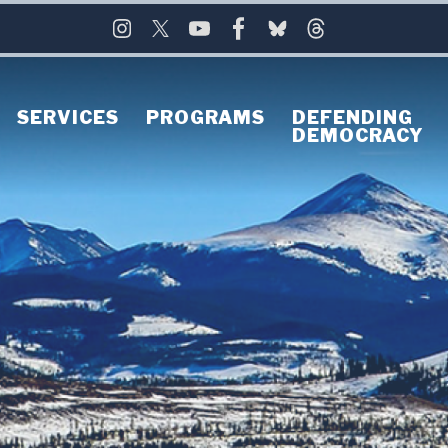
SERVICES
PROGRAMS
DEFENDING
DEMOCRACY