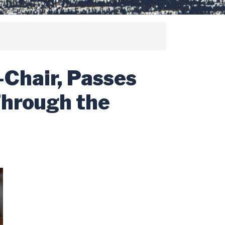
-Chair, Passes
Through the