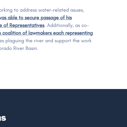
rking to address water-related issues,
as able to secure passage of his
e of Representatives
. Additionally, as co-
 coalition of lawmakers each representing
ues plaguing the river and support the work
orado River Basin.
ns