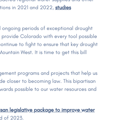
itions in 2021 and 2022,
studies
d ongoing periods of exceptional drought
 to provide Colorado with every tool possible
ontinue to fight to ensure that key drought
untain West. It is time to get this bill
agement programs and projects that help us
ide closer to becoming law. This bipartisan
ewards possible to our water resources and
san legislative package to improve water
nd of 2023.