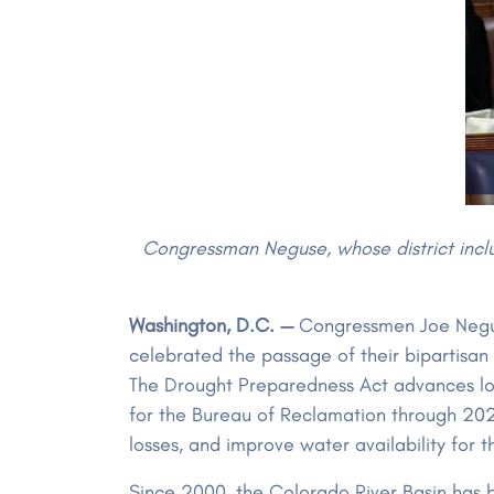
Congressman Neguse, whose district includ
Washington, D.C. —
Congressmen Joe Negus
celebrated the passage of their bipartisan
The Drought Preparedness Act advances lon
for the Bureau of Reclamation through 20
losses, and improve water availability for
Since 2000, the Colorado River Basin has b