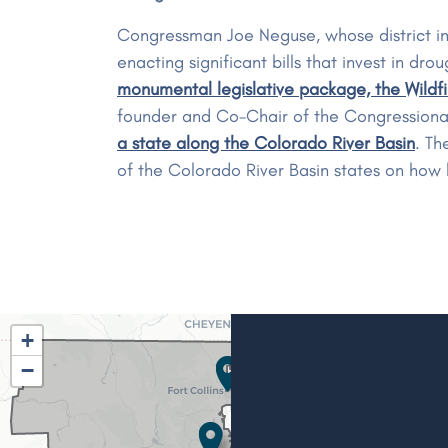
Congressman Joe Neguse, whose district in
enacting significant bills that invest in 
monumental legislative package, the Wildf
founder and Co-Chair of the Congressiona
a state along the Colorado River Basin
. Th
of the Colorado River Basin states on how 
CO02
+
District
−
Map