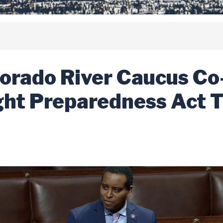
orado River Caucus Co
ght Preparedness Act 