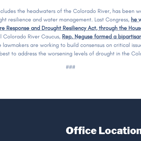
cludes the headwaters of the Colorado River, has been wo
drought resilience and water management. Last Congress,
he w
ire Response and Drought Resiliency Act, through the Hous
l Colorado River Caucus,
Rep. Neguse formed a bipartisan
e lawmakers are working to build consensus on critical iss
best to address the worsening levels of drought in the Col
###
Office Locatio