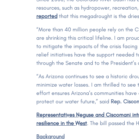
resources, such as hydropower, recreation
reported
that this megadrought is the drie
“More than 40 million people rely on the 
are shrinking this critical lifeline. I am p
to mitigate the impacts of the crisis facin
relief initiatives have the support needed t
through the Senate and to the President’s
“As Arizona continues to see a historic dr
minimize water losses. I am thrilled to see 
effort ensures Arizona’s communities have
protect our water future,” said
Rep. Cisco
Representatives Neguse and Ciscomani intr
resilience in the West
. The bill passed th
Background