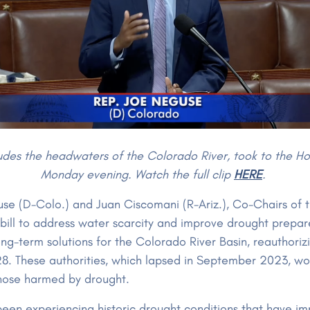
es the headwaters of the Colorado River, took to the Hous
Monday evening. Watch the full clip
HERE
.
e (D-Colo.) and Juan Ciscomani (R-Ariz.), Co-Chairs of t
 bill to address water scarcity and improve drought prepa
g-term solutions for the Colorado River Basin, reauthori
28. These authorities, which lapsed in September 2023, w
 those harmed by drought.
een experiencing historic drought conditions that have i