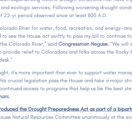
, and ecologic services. Following worsening drought cond
st 22-yr period observed since at least 800 A.D.
Colorado River for water, food, recreation, and energy—an
roud to see the House act swiftly to pass my bill to continue
g the Colorado River,” said
Congressman Neguse.
“We will c
o provide relief to Coloradans and folks across the Rocky Mo
 desk.”
ought, it’s more important than ever to support water man
this crucial legislation pass the House and take a major str
 continued access to programs that help us be the best st
mani.
oduced the Drought Preparedness Act as part of a biparti
e House Natural Resources Committee unanimously at the e