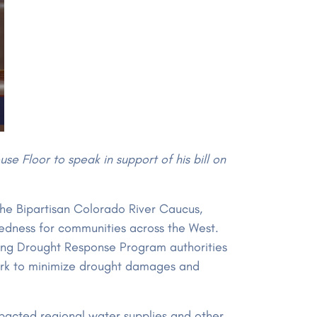
e Floor to speak in support of his bill on
he Bipartisan Colorado River Caucus,
redness for communities across the West.
zing Drought Response Program authorities
ork to minimize drought damages and
mpacted regional water supplies and other