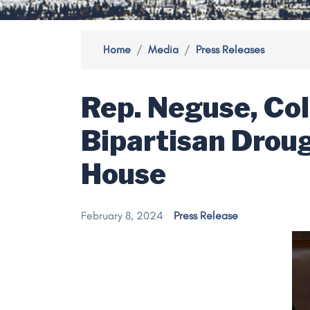
Home
Media
Press Releases
Rep. Neguse, Col
Bipartisan Drou
House
February 8, 2024
Press Release
Image