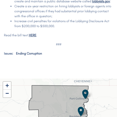
create and maintain a public database website called
lobbyists.gov
;
Create a six-year restriction on hiring lobbyists or foreign agents into
congressional offices if they had substantial prior lobbying contact
with the office in question;
Increase civil penalties for violations of the Lobbying Disclosure Act
from $200,000 to $500,000.
Read the bill text
HERE
.
###
Issues
:
Ending Corruption
CO02
+
District
−
Map