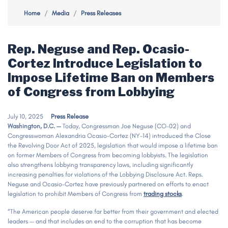
Home
Media
Press Releases
Rep. Neguse and Rep. Ocasio-
Cortez Introduce Legislation to
Impose Lifetime Ban on Members
of Congress from Lobbying
July 10, 2025
Press Release
Washington, D.C. —
Today, Congressman Joe Neguse (CO-02) and
Congresswoman Alexandria Ocasio-Cortez (NY-14) introduced the Close
the Revolving Door Act of 2025, legislation that would impose a lifetime ban
on former Members of Congress from becoming lobbyists. The legislation
also strengthens lobbying transparency laws, including significantly
increasing penalties for violations of the Lobbying Disclosure Act. Reps.
Neguse and Ocasio-Cortez have previously partnered on efforts to enact
legislation to prohibit Members of Congress from
trading stocks
.
“The American people deserve far better from their government and elected
leaders — and that includes an end to the corruption that has become