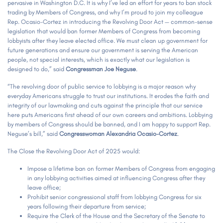
pervasive in Washington D.C. It is why I’ve led an effort for years to ban stock
trading by Members of Congress, and why I’m proud to join my colleague
Rep. Ocasio-Cortez in introducing the Revolving Door Act — common-sense
legislation that would ban former Members of Congress from becoming
lobbyists after they leave elected office. We must clean up government for
future generations and ensure our government is serving the American
people, not special interests, which is exactly what our legislation is
designed to do,” said
Congressman Joe Neguse
.
“The revolving door of public service to lobbying is a major reason why
everyday Americans struggle to trust our institutions. It erodes the faith and
integrity of our lawmaking and cuts against the principle that our service
here puts Americans first ahead of our own careers and ambitions. Lobbying
by members of Congress should be banned, and I am happy to support Rep.
Neguse’s bill,” said
Congresswoman Alexandria Ocasio-Cortez
.
The Close the Revolving Door Act of 2025 would:
Impose a lifetime ban on former Members of Congress from engaging
in any lobbying activities aimed at influencing Congress after they
leave office;
Prohibit senior congressional staff from lobbying Congress for six
years following their departure from service;
Require the Clerk of the House and the Secretary of the Senate to