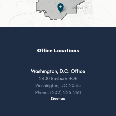
Office Locations
Washington, D.C. Office
2400 Rayburn HOB
Washington,
DC
20515
Phone:
(202) 225-2161
Directions