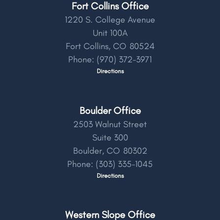
Fort Collins Office
1220 S. College Avenue
Unit 100A
Fort Collins,
CO
80524
Phone:
(970) 372-3971
Directions
Boulder Office
2503 Walnut Street
Suite 300
Boulder,
CO
80302
Phone:
(303) 335-1045
Directions
Western Slope Office