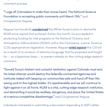
comment process.
“I urge all Coloradans to make their voices heard. The National Science
Foundation is accepting public comments until March 13th,”
said
Congressman Neguse.
Neguse has forcefully
condemned
the White House’s plans to dismantle
NCAR since reports first surfaced. Earlier this month, he succeeded in
protecting funding for vital programs at the National Oceanic and
Atmospheric Administration (NOAA) within the Commerce, Justice, Science
(CJS) appropriations legislation. However, Neguse
voted against
the CJS bill
as a result of its omission of statutory language that he proposed and fought
for — on a bipartisan basis — to prevent attacks on the cutting-edge research
institution.
“Donald Trump’s blatant and unlawful retaliation against Colorado must end.
His latest attempt would destroy the federally-connected agencies and
institutes tasked with keeping our communities safe and hand off their life-
saving work to the highest bidder. It’s reprehensible and we will continue to
fight against it on all fronts. NCAR is a vital, cutting-edge research institution,
and dismantling it would be reckless, dangerous, and place the United States
at a serious competitive disadvantage,”
said Congressman Neguse.
Individuals interested in submitting a document responding to NSF’s letter