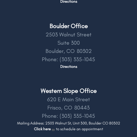
Directions
Boulder Office
2503 Walnut Street
Suite 300
Boulder,
CO
80302
Phone:
(303) 335-1045
Directions
Western Slope Office
620 E Main Street
Frisco,
CO
80443
Phone:
(303) 335-1045
Mailing Address: 2503 Walnut St, Unit 300, Boulder CO 80302
Click here
to schedule an appointment