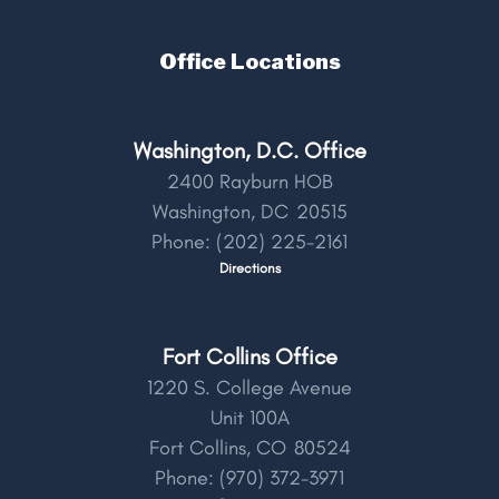
Office Locations
Washington, D.C. Office
2400 Rayburn HOB
Washington,
DC
20515
Phone:
(202) 225-2161
Directions
Fort Collins Office
1220 S. College Avenue
Unit 100A
Fort Collins,
CO
80524
Phone:
(970) 372-3971