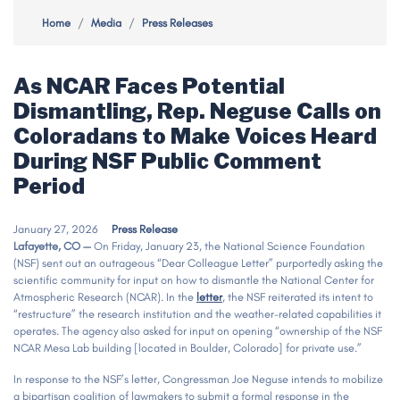
Home
Media
Press Releases
As NCAR Faces Potential
Dismantling, Rep. Neguse Calls on
Coloradans to Make Voices Heard
During NSF Public Comment
Period
January 27, 2026
Press Release
Lafayette, CO —
On Friday, January 23, the National Science Foundation
(NSF) sent out an outrageous “Dear Colleague Letter” purportedly asking the
scientific community for input on how to dismantle the National Center for
Atmospheric Research (NCAR). In the
letter
, the NSF reiterated its intent to
“restructure” the research institution and the weather-related capabilities it
operates. The agency also asked for input on opening “ownership of the NSF
NCAR Mesa Lab building [located in Boulder, Colorado] for private use.”
In response to the NSF’s letter, Congressman Joe Neguse intends to mobilize
a bipartisan coalition of lawmakers to submit a formal response in the