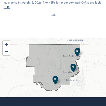
must do so by March 13, 2026. The NSF’s letter concerning NCAR is available
HERE
.
###
CO02
+
District
−
Map