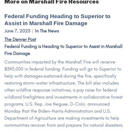
More on Marshall Fire Resources
Federal Funding Heading to Superior to
Assist in Marshall Fire Damage
June 7, 2023
In The News
The Denver Post
Federal Funding is Heading to Superior to Assist in Marshall
Fire Damage
Communities impacted by the Marshall Fire will receive
$390,000 in federal funding. Funding will go to Superior to
help with damages sustained during the fire, specifically
restoring storm-water infrastructure. The bill also includes
other wildfire response initiatives, a pay raise for federal
wildland firefighters and investments in collaborative forest
programs. U.S. Rep. Joe Neguse, D-Colo. announced
Monday that the Biden-Harris Administration and U.S.
Department of Agriculture are making investments to help
communities recover from and prepare for natural disasters.