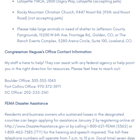
Lafayette YMCA, 2800 Dagny Way, Lafayette (accepting pets)
Rocky Mountain Christian Church, 9447 Niwot Rd. (95th and Niwot
Road) (not accepting pets)
Please take large animals in need of shelter to Jefferson County
Fairgrounds, 15200 W 6th Ave. Frontage Rd., Golden, CO, or The
Ranch Events Complex, 5280 Arena Circle, Suite 100, Loveland, CO.
Congressman Neguse's Office Contact Information
My staff is here to help! They can assist with any federal agency or help point
you in the right direction for resources. Please feel free to reach out:
Boulder Office: 303-335-1045
Fort Collins Office: 970-372-3971
DC Office: 202-225-2161
FEMA Disaster Assistance
Residents and business owners who sustained losses in the designated
counties can begin applying for assistance January 2 by registering online at
http://www.DisasterAssistance.gov or by calling 1-800-621-FEMA (3362) or
1-800-462-7585 (TTY) for the hearing and speech impaired. The toll-free
telephone numbers will operate from 7 a.m. to 10 p.m. (local time) seven days