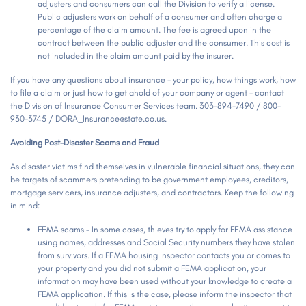
adjusters and consumers can call the Division to verify a license.
Public adjusters work on behalf of a consumer and often charge a
percentage of the claim amount. The fee is agreed upon in the
contract between the public adjuster and the consumer. This cost is
not included in the claim amount paid by the insurer.
If you have any questions about insurance - your policy, how things work, how
to file a claim or just how to get ahold of your company or agent - contact
the Division of Insurance Consumer Services team. 303-894-7490 / 800-
930-3745 / DORA_Insurance@state.co.us.
Avoiding Post-Disaster Scams and Fraud
As disaster victims find themselves in vulnerable financial situations, they can
be targets of scammers pretending to be government employees, creditors,
mortgage servicers, insurance adjusters, and contractors. Keep the following
in mind:
FEMA scams -
In some cases, thieves try to apply for FEMA assistance
using names, addresses and Social Security numbers they have stolen
from survivors. If a FEMA housing inspector contacts you or comes to
your property and you did not submit a FEMA application, your
information may have been used without your knowledge to create a
FEMA application. If this is the case, please inform the inspector that