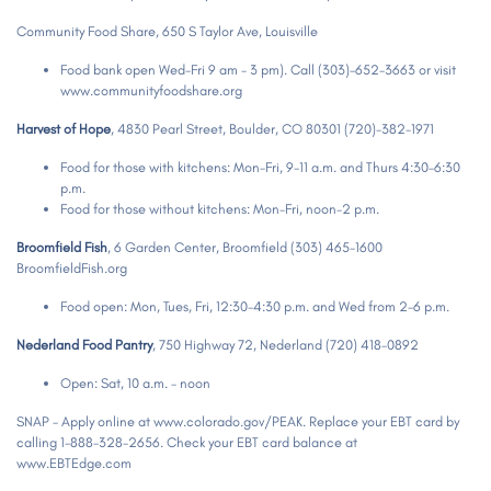
Community Food Share, 650 S Taylor Ave, Louisville
Food bank open Wed-Fri 9 am - 3 pm). Call (303)-652-3663 or visit
www.communityfoodshare.org
Harvest of Hope
, 4830 Pearl Street, Boulder, CO 80301 (720)-382-1971
Food for those with kitchens: Mon-Fri, 9-11 a.m. and Thurs 4:30-6:30
p.m.
Food for those without kitchens: Mon-Fri, noon-2 p.m.
Broomfield Fish
, 6 Garden Center, Broomfield (303) 465-1600
BroomfieldFish.org
Food open: Mon, Tues, Fri, 12:30-4:30 p.m. and Wed from 2-6 p.m.
Nederland Food Pantry
, 750 Highway 72, Nederland (720) 418-0892
Open: Sat, 10 a.m. - noon
SNAP - Apply online at www.colorado.gov/PEAK. Replace your EBT card by
calling 1-888-328-2656. Check your EBT card balance at
www.EBTEdge.com