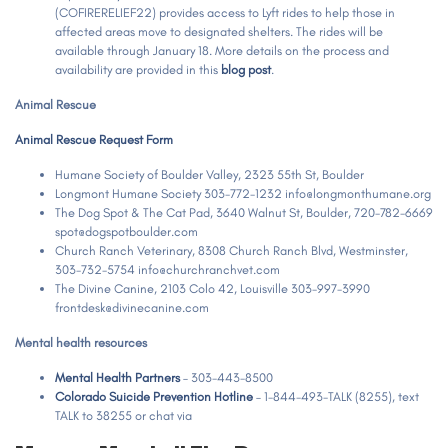
(COFIRERELIEF22) provides access to Lyft rides to help those in
affected areas move to designated shelters. The rides will be
available through January 18. More details on the process and
availability are provided in this
blog post
.
Animal Rescue
Animal Rescue Request Form
Humane Society of Boulder Valley, 2323 55th St, Boulder
Longmont Humane Society 303-772-1232 info@longmonthumane.org
The Dog Spot & The Cat Pad, 3640 Walnut St, Boulder, 720-782-6669
spot@dogspotboulder.com
Church Ranch Veterinary, 8308 Church Ranch Blvd, Westminster,
303-732-5754 info@churchranchvet.com
The Divine Canine, 2103 Colo 42, Louisville 303-997-3990
frontdesk@divinecanine.com
Mental health resources
Mental Health Partners
– 303-443-8500
Colorado Suicide Prevention Hotline
– 1-844-493-TALK (8255), text
TALK to 38255 or chat via