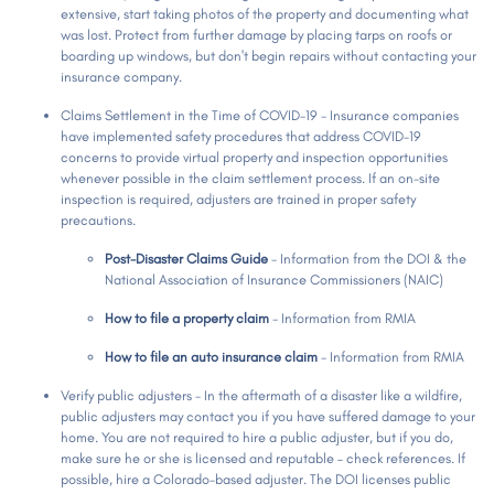
extensive, start taking photos of the property and documenting what
was lost. Protect from further damage by placing tarps on roofs or
boarding up windows, but don't begin repairs without contacting your
insurance company.
Claims Settlement in the Time of COVID-19 - Insurance companies
have implemented safety procedures that address COVID-19
concerns to provide virtual property and inspection opportunities
whenever possible in the claim settlement process. If an on-site
inspection is required, adjusters are trained in proper safety
precautions.
Post-Disaster Claims Guide
- Information from the DOI & the
National Association of Insurance Commissioners (NAIC)
How to file a property claim
- Information from RMIA
How to file an auto insurance claim
- Information from RMIA
Verify public adjusters - In the aftermath of a disaster like a wildfire,
public adjusters may contact you if you have suffered damage to your
home. You are not required to hire a public adjuster, but if you do,
make sure he or she is licensed and reputable – check references. If
possible, hire a Colorado-based adjuster. The DOI licenses public