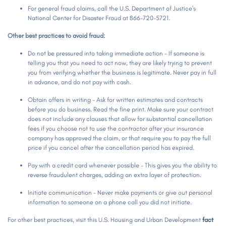
For general fraud claims, call the U.S. Department of Justice's
National Center for Disaster Fraud at 866-720-5721.
Other best practices to avoid fraud:
Do not be pressured into taking immediate action - If someone is
telling you that you need to act now, they are likely trying to prevent
you from verifying whether the business is legitimate. Never pay in full
in advance, and do not pay with cash.
Obtain offers in writing - Ask for written estimates and contracts
before you do business. Read the fine print. Make sure your contract
does not include any clauses that allow for substantial cancellation
fees if you choose not to use the contractor after your insurance
company has approved the claim, or that require you to pay the full
price if you cancel after the cancellation period has expired.
Pay with a credit card whenever possible - This gives you the ability to
reverse fraudulent charges, adding an extra layer of protection.
Initiate communication - Never make payments or give out personal
information to someone on a phone call you did not initiate.
For other best practices, visit this U.S. Housing and Urban Development
fact