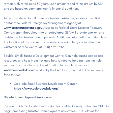
renters with terms up to 30 years. Loan amounts and terms are set by SBA
and are based on each applicant's financial condition.
To be considered for all forms of disaster assistance, survivors must first
contact the Federal Emergency Management Agency at
www.disasterassistance.gov
. As soon as Federal-State Disaster Recovery
Centers open throughout the affected area, SBA will provide one-on-one
assistance to disaster loan applicants. Additional information and details on
the location of disaster recovery centers is available by calling the SBA
Customer Service Center at (800) 659-2955.
Boulder Small Business Development Center Can help businesses access
resources and help them navigate how to receive funding from multiple
sources. If you are looking to get funding for your business, visit
www.bouldersbdc.com
or stop by the DAC to stop by and talk to someone
face to face.
Colorado Small Business Development Center
https://www.coloradosbdc.org/
Disaster Unemployment Assistance
President Biden's Disaster Declaration for Boulder County authorizes CDLE to
begin processing Disaster Unemployment Assistance (DUA) claims for