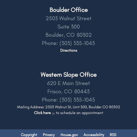
Boulder Office
2503 Walnut Street
Suite 300
Boulder,
CO
80302
Phone:
(303) 335-1045
Directions
Western Slope Office
620 E Main Street
Frisco,
CO
80443
Phone:
(303) 335-1045
Mailing Address: 2503 Walnut St, Unit 300, Boulder CO 80302
Click here
to schedule an appointment
Copyright
Privacy
House.gov
Accessibility
RSS