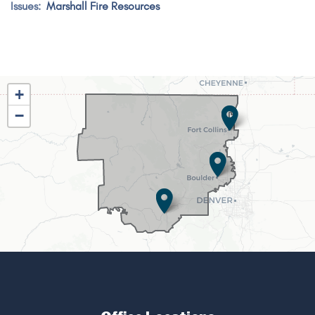
Issues
:
Marshall Fire Resources
CO02
+
District
−
Map