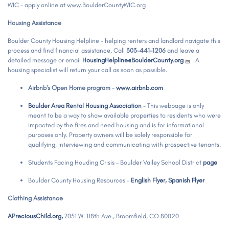
WIC - apply online at www.BoulderCountyWIC.org
Housing Assistance
Boulder County Housing Helpline - helping renters and landlord navigate this
process and find financial assistance. Call
303-441-1206
and leave a
detailed message or email
HousingHelpline@BoulderCounty.org
. A
housing specialist will return your call as soon as possible.
Airbnb's Open Home program
-
www.airbnb.com
Boulder Area Rental Housing Association
- This webpage is only
meant to be a way to show available properties to residents who were
impacted by the fires and need housing and is for informational
purposes only. Property owners will be solely responsible for
qualifying, interviewing and communicating with prospective tenants.
Students Facing Houding Crisis - Boulder Valley School District
page
Boulder County Housing Resources -
English Flyer,
Spanish Flyer
Clothing Assistance
APreciousChild.org,
7051 W. 118th Ave., Broomfield, CO 80020