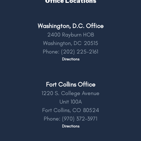
Office Locations
Washington, D.C. Office
2400 Rayburn HOB
Washington,
DC
20515
Phone:
(202) 225-2161
Directions
Fort Collins Office
1220 S. College Avenue
Unit 100A
Fort Collins,
CO
80524
Phone:
(970) 372-3971
Directions