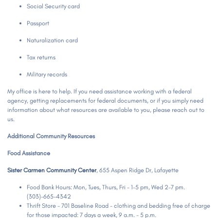
Social Security card
Passport
Naturalization card
Tax returns
Military records
My office is here to help. If you need assistance working with a federal
agency, getting replacements for federal documents, or if you simply need
information about what resources are available to you, please reach out to
us.
Additional Community Resources
Food Assistance
Sister Carmen Community Center
, 655 Aspen Ridge Dr, Lafayette
Food Bank Hours: Mon, Tues, Thurs, Fri - 1-5 pm, Wed 2-7 pm.
(303)-665-4342
Thrift Store - 701 Baseline Road - clothing and bedding free of charge
for those impacted: 7 days a week, 9 a.m. - 5 p.m.