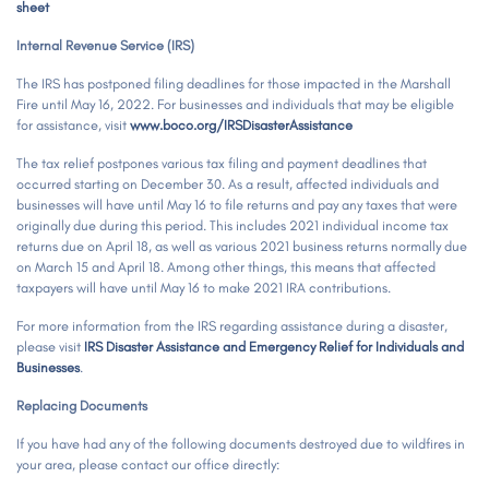
sheet
Internal Revenue Service (IRS)
The IRS has postponed filing deadlines for those impacted in the Marshall
Fire until May 16, 2022. For businesses and individuals that may be eligible
for assistance, visit
www.boco.org/IRSDisasterAssistance
The tax relief postpones various tax filing and payment deadlines that
occurred starting on December 30. As a result, affected individuals and
businesses will have until May 16 to file returns and pay any taxes that were
originally due during this period. This includes 2021 individual income tax
returns due on April 18, as well as various 2021 business returns normally due
on March 15 and April 18. Among other things, this means that affected
taxpayers will have until May 16 to make 2021 IRA contributions.
For more information from the IRS regarding assistance during a disaster,
please visit
IRS Disaster Assistance and Emergency Relief for Individuals and
Businesses
.
Replacing Documents
If you have had any of the following documents destroyed due to wildfires in
your area, please contact our office directly: