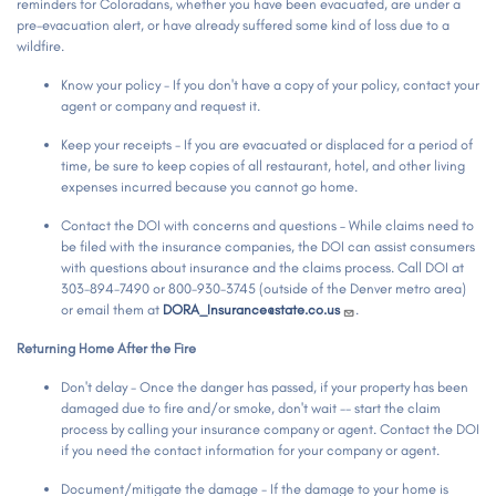
reminders for Coloradans, whether you have been evacuated, are under a
pre-evacuation alert, or have already suffered some kind of loss due to a
wildfire.
Know your policy - If you don't have a copy of your policy, contact your
agent or company and request it.
Keep your receipts - If you are evacuated or displaced for a period of
time, be sure to keep copies of all restaurant, hotel, and other living
expenses incurred because you cannot go home.
Contact the DOI with concerns and questions – While claims need to
be filed with the insurance companies, the DOI can assist consumers
with questions about insurance and the claims process. Call DOI at
303-894-7490 or 800-930-3745 (outside of the Denver metro area)
or email them at
DORA_Insurance@state.co.us
.
Returning Home After the Fire
Don't delay - Once the danger has passed, if your property has been
damaged due to fire and/or smoke, don't wait -- start the claim
process by calling your insurance company or agent. Contact the DOI
if you need the contact information for your company or agent.
Document/mitigate the damage - If the damage to your home is