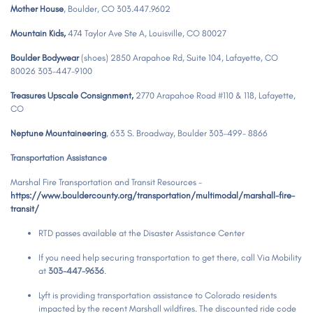
Mother House
,
Boulder, CO 303.447.9602
Mountain Kids,
474 Taylor Ave Ste A, Louisville, CO 80027
Boulder Bodywear
(shoes) 2850 Arapahoe Rd, Suite 104, Lafayette, CO
80026 303-447-9100
Treasures Upscale Consignment,
2770 Arapahoe Road #110 & 118, Lafayette,
CO
Neptune Mountaineering
, 633 S. Broadway, Boulder 303-499- 8866
Transportation Assistance
Marshal Fire Transportation and Transit Resources -
https://www.bouldercounty.org/transportation/multimodal/marshall-fire-
transit/
RTD passes available at the Disaster Assistance Center
If you need help securing transportation to get there, call Via Mobility
at
303-447-9636
.
Lyft is providing transportation assistance to Colorado residents
impacted by the recent Marshall wildfires. The discounted ride code