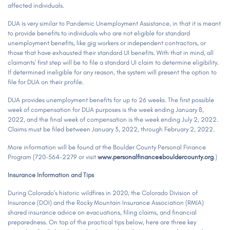
affected individuals.
DUA is very similar to Pandemic Unemployment Assistance, in that it is meant
to provide benefits to individuals who are not eligible for standard
unemployment benefits, like gig workers or independent contractors, or
those that have exhausted their standard UI benefits. With that in mind, all
claimants' first step will be to file a standard UI claim to determine eligibility.
If determined ineligible for any reason, the system will present the option to
file for DUA on their profile.
DUA provides unemployment benefits for up to 26 weeks. The first possible
week of compensation for DUA purposes is the week ending January 8,
2022, and the final week of compensation is the week ending July 2, 2022.
Claims must be filed between January 3, 2022, through February 2, 2022.
More information will be found at the Boulder County Personal Finance
Program (720-564-2279 or visit
www.personalfinance@bouldercounty.org
.)
Insurance
Information and Tips
During Colorado's historic wildfires in 2020, the Colorado Division of
Insurance (DOI) and the Rocky Mountain Insurance Association (RMIA)
shared insurance advice on evacuations, filing claims, and financial
preparedness. On top of the practical tips below, here are three key