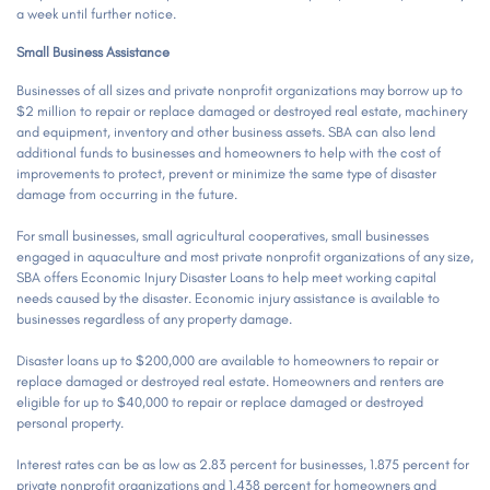
a week until further notice.
Small Business Assistance
Businesses of all sizes and private nonprofit organizations may borrow up to
$2 million to repair or replace damaged or destroyed real estate, machinery
and equipment, inventory and other business assets. SBA can also lend
additional funds to businesses and homeowners to help with the cost of
improvements to protect, prevent or minimize the same type of disaster
damage from occurring in the future.
For small businesses, small agricultural cooperatives, small businesses
engaged in aquaculture and most private nonprofit organizations of any size,
SBA offers Economic Injury Disaster Loans to help meet working capital
needs caused by the disaster. Economic injury assistance is available to
businesses regardless of any property damage.
Disaster loans up to $200,000 are available to homeowners to repair or
replace damaged or destroyed real estate. Homeowners and renters are
eligible for up to $40,000 to repair or replace damaged or destroyed
personal property.
Interest rates can be as low as 2.83 percent for businesses, 1.875 percent for
private nonprofit organizations and 1.438 percent for homeowners and