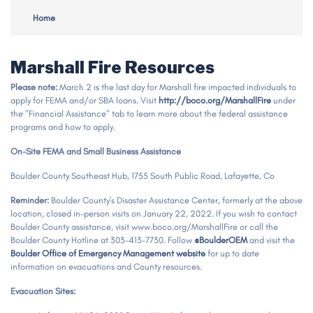
Home
Marshall Fire Resources
Please note:
March 2 is the last day for Marshall fire impacted individuals to
apply for FEMA and/or SBA loans. Visit
http://boco.org/MarshallFire
under
the "Financial Assistance" tab to learn more about the federal assistance
programs and how to apply.
On-Site
FEMA and Small Business Assistance
Boulder County Southeast Hub, 1755 South Public Road, Lafayette, Co
Reminder:
Boulder County's Disaster Assistance Center, formerly at the above
location, closed in-person visits on January 22, 2022. If you wish to contact
Boulder County assistance, visit www.boco.org/MarshallFire or call the
Boulder County Hotline at 303-413-7730. Follow
@BoulderOEM
and visit the
Boulder Office of Emergency Management website
for up to date
information on evacuations and County resources.
Evacuation Sites: