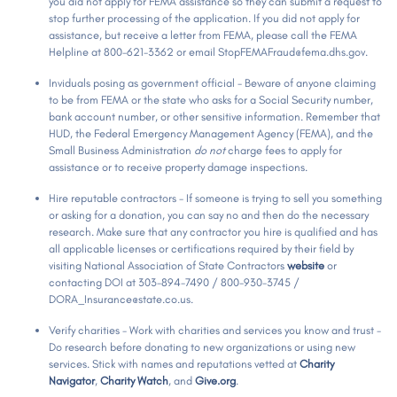
you did not apply for FEMA assistance so they can submit a request to
stop further processing of the application. If you did not apply for
assistance, but receive a letter from FEMA, please call the FEMA
Helpline at 800-621-3362 or email StopFEMAFraud@fema.dhs.gov.
Inviduals posing as government official - Beware of anyone claiming
to be from FEMA or the state who asks for a Social Security number,
bank account number, or other sensitive information. Remember that
HUD, the Federal Emergency Management Agency (FEMA), and the
Small Business Administration
do not
charge fees to apply for
assistance or to receive property damage inspections.
Hire reputable contractors - If someone is trying to sell you something
or asking for a donation, you can say no and then do the necessary
research. Make sure that any contractor you hire is qualified and has
all applicable licenses or certifications required by their field by
visiting National Association of State Contractors
website
or
contacting DOI at 303-894-7490 / 800-930-3745 /
DORA_Insurance@state.co.us.
Verify charities - Work with charities and services you know and trust -
Do research before donating to new organizations or using new
services. Stick with names and reputations vetted at
Charity
Navigator
,
Charity Watch
, and
Give.org
.