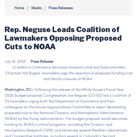
Home
Media
Press Releases
Rep. Neguse Leads Coalition of
Lawmakers Opposing Proposed
Cuts to NOAA
July 10, 2025
Press Release
In letters to Commerce Secretary Howard Lutnik and Subcommittee
Chairman Hal Rogers, lawmakers urge the rejection of proposed funding cuts
and facility closures at NOAA.
Washington, DC—
Following the release of the White House’s Fiscal Year
2026 budget proposal, Congressman Joe Neguse (CO-02) led a coalition of
23 lawmakers urging both the Department of Commerce and their
colleagues on the House Appropriations Committee to reject devastating
proposed cuts to the National Oceanic and Atmospheric Administration
(NOAA) by the Trump administration. The budget proposal would decimate
funding for NOAA’s critical programs, including the Oceanic and
Atmospheric Research (OAR), and terminate several Weather Laboratories
and Cooperative Institutes, including several in Colorado’s Second