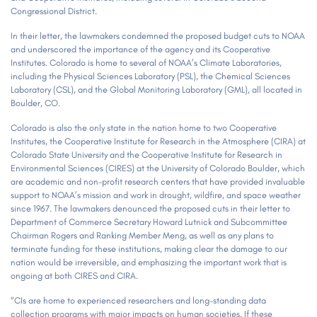
Congressional District.
In their letter, the lawmakers condemned the proposed budget cuts to NOAA
and underscored the importance of the agency and its Cooperative
Institutes. Colorado is home to several of NOAA’s Climate Laboratories,
including the Physical Sciences Laboratory (PSL), the Chemical Sciences
Laboratory (CSL), and the Global Monitoring Laboratory (GML), all located in
Boulder, CO.
Colorado is also the only state in the nation home to two Cooperative
Institutes, the Cooperative Institute for Research in the Atmosphere (CIRA) at
Colorado State University and the Cooperative Institute for Research in
Environmental Sciences (CIRES) at the University of Colorado Boulder, which
are academic and non-profit research centers that have provided invaluable
support to NOAA’s mission and work in drought, wildfire, and space weather
since 1967. The lawmakers denounced the proposed cuts in their letter to
Department of Commerce Secretary Howard Lutnick and Subcommittee
Chairman Rogers and Ranking Member Meng, as well as any plans to
terminate funding for these institutions, making clear the damage to our
nation would be irreversible, and emphasizing the important work that is
ongoing at both CIRES and CIRA.
“CIs are home to experienced researchers and long-standing data
collection programs with major impacts on human societies. If these