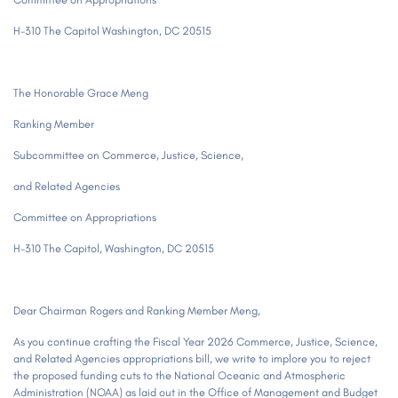
H-310 The Capitol Washington, DC 20515
The Honorable Grace Meng
Ranking Member
Subcommittee on Commerce, Justice, Science,
and Related Agencies
Committee on Appropriations
H-310 The Capitol, Washington, DC 20515
Dear Chairman Rogers and Ranking Member Meng,
As you continue crafting the Fiscal Year 2026 Commerce, Justice, Science,
and Related Agencies appropriations bill, we write to implore you to reject
the proposed funding cuts to the National Oceanic and Atmospheric
Administration (NOAA) as laid out in the Office of Management and Budget