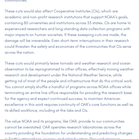
communities.
These cuts would also affect Cooperative Institutes (CIs), which are
academic and non-profit research institutions that support NOAA’s goals,
containing 80 universities and institutions across 33 states. CIs are home to
experienced researchers and long-standing data collection programs with
major impacts on human societies. If these sweeping cuts are made, the
damage will be irreversible. Even short-term interruptions in their research
could threaten the safety and economies of the communities that CIs serve
across the nation.
These cuts would primarily leave tornado and weather research and ocean
observation to be reprogrammed to other offices, effectively moving weather
research and development under the National Weather Service, while
getting rid of most of the people and infrastructure that do this critical work.
You cannot simply shuffle a handful of programs across NOAA offices while
terminating an entire line office responsible for providing the research base
for the agency and expect continued success; to maintain American
excellence in this work requires continuity of OAR’s core functions as well as
its skilled workforce, including at the labs and CIs.
The value NOAA and its programs, like OAR, provide to our communities
cannot be overstated. OAR operates research laboratories across the
country providing the foundation for understanding and predicting changes
in Earth’s atmosphere, oceans, and inland waters. This work improves