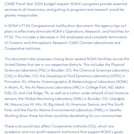
(OMB) Fiscal Year 2026 budget request. NOAA’s programs provide essential
services to all Americans, and gutting its programs and research would be
gravely irresponsible.
In NOAA’s FY26 Congressional Justification document, the agency lays out
plans to effectively eliminate NOAA’s Operations, Research, and Facilities for
FY26. This includes a decrease in 216 employees and complete termination
of Oceanic and Atmospheric Research (OAR) Climate Laboratories and
Cooperative Institutes.
This document also proposes closing down several NOAA facilities across the
United States that are in our respective districts. This includes the Physical
Sciences Laboratory (PSL) in Boulder, CO; the Chemical Sciences Laboratory
(CSL) in Boulder, CO; the Geophysical Fluid Dynamics Laboratory (GFDL) in
Princeton, NJ; Atlantic Oceanographic & Meteorological Laboratory (AOML)
in Miami, FL; the Air Resources Laboratory (ARL) in College Park, MD, Idaho
Falls, ID, and Oak Ridge, TN, as well as a nation-wide network of soil moisture
sensors; the Global Monitoring Laboratory (GML) in Boulder, CO, Utqiaġvik,
AK; Mauna Loa, HI; Hilo, HI; Big Island, HI; American Samoa, and the South
Pole; and the Pacific Marine Environmental Laboratory (PMEL) in Seattle.
Shutting down these facilities would be devastating for our communities.
These cuts would also affect Cooperative Institutes (CIs), which are
academic and non-profit research institutions that support NOAA’s goals,