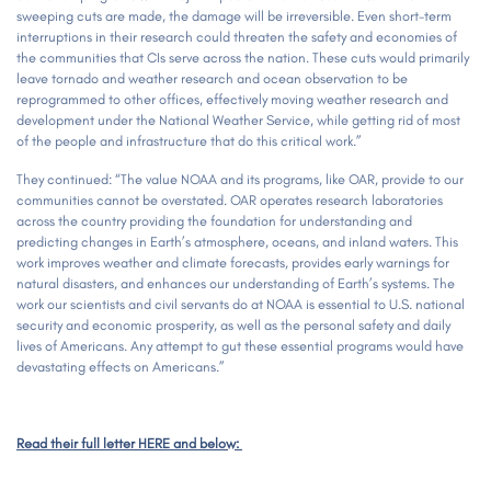
sweeping cuts are made, the damage will be irreversible. Even short-term
interruptions in their research could threaten the safety and economies of
the communities that CIs serve across the nation. These cuts would primarily
leave tornado and weather research and ocean observation to be
reprogrammed to other offices, effectively moving weather research and
development under the National Weather Service, while getting rid of most
of the people and infrastructure that do this critical work.”
They continued: “The value NOAA and its programs, like OAR, provide to our
communities cannot be overstated. OAR operates research laboratories
across the country providing the foundation for understanding and
predicting changes in Earth’s atmosphere, oceans, and inland waters. This
work improves weather and climate forecasts, provides early warnings for
natural disasters, and enhances our understanding of Earth’s systems. The
work our scientists and civil servants do at NOAA is essential to U.S. national
security and economic prosperity, as well as the personal safety and daily
lives of Americans. Any attempt to gut these essential programs would have
devastating effects on Americans.”
Read their full letter HERE and below: