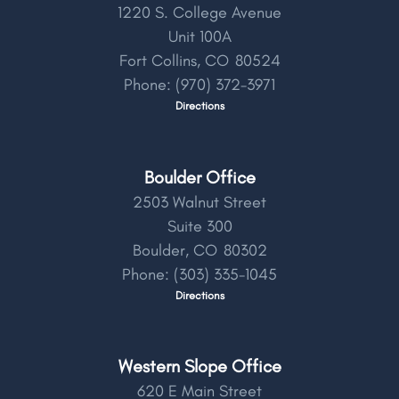
1220 S. College Avenue
Unit 100A
Fort Collins,
CO
80524
Phone:
(970) 372-3971
Directions
Boulder Office
2503 Walnut Street
Suite 300
Boulder,
CO
80302
Phone:
(303) 335-1045
Directions
Western Slope Office
620 E Main Street