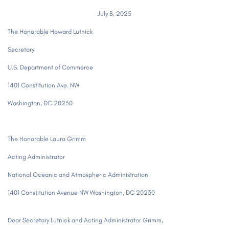
July 8, 2025
The Honorable Howard Lutnick
Secretary
U.S. Department of Commerce
1401 Constitution Ave. NW
Washington, DC 20230
The Honorable Laura Grimm
Acting Administrator
National Oceanic and Atmospheric Administration
1401 Constitution Avenue NW Washington, DC 20230
Dear Secretary Lutnick and Acting Administrator Grimm,