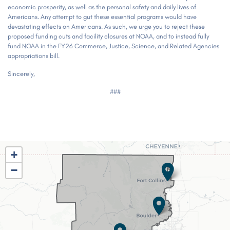
economic prosperity, as well as the personal safety and daily lives of
Americans. Any attempt to gut these essential programs would have
devastating effects on Americans. As such, we urge you to reject these
proposed funding cuts and facility closures at NOAA, and to instead fully
fund NOAA in the FY26 Commerce, Justice, Science, and Related Agencies
appropriations bill.
Sincerely,
###
CO02
+
District
−
Map