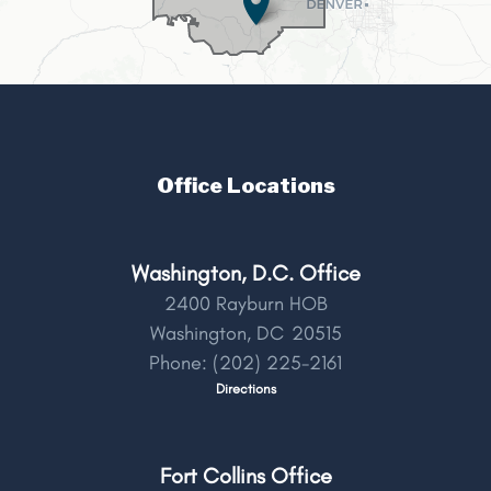
Office Locations
Washington, D.C. Office
2400 Rayburn HOB
Washington,
DC
20515
Phone:
(202) 225-2161
Directions
Fort Collins Office