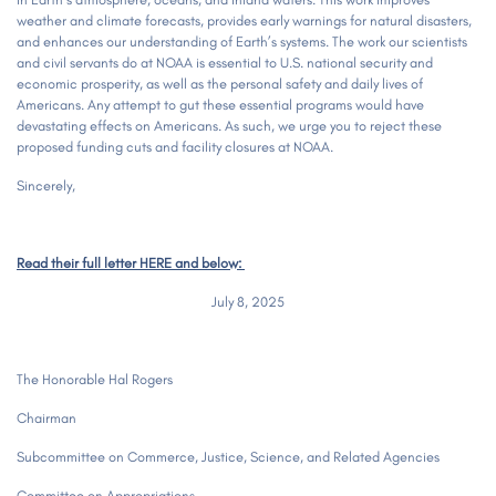
weather and climate forecasts, provides early warnings for natural disasters,
and enhances our understanding of Earth’s systems. The work our scientists
and civil servants do at NOAA is essential to U.S. national security and
economic prosperity, as well as the personal safety and daily lives of
Americans. Any attempt to gut these essential programs would have
devastating effects on Americans. As such, we urge you to reject these
proposed funding cuts and facility closures at NOAA.
Sincerely,
Read their full letter HERE and below:
July 8, 2025
The Honorable Hal Rogers
Chairman
Subcommittee on Commerce, Justice, Science, and Related Agencies
Committee on Appropriations