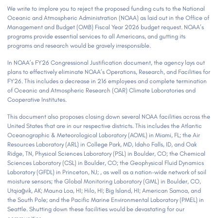
We write to implore you to reject the proposed funding cuts to the National
Oceanic and Atmospheric Administration (NOAA) as laid out in the Office of
Management and Budget (OMB) Fiscal Year 2026 budget request. NOAA’s
programs provide essential services to all Americans, and gutting its
programs and research would be gravely irresponsible.
In NOAA’s FY26 Congressional Justification document, the agency lays out
plans to effectively eliminate NOAA’s Operations, Research, and Facilities for
FY26. This includes a decrease in 216 employees and complete termination
of Oceanic and Atmospheric Research (OAR) Climate Laboratories and
Cooperative Institutes.
This document also proposes closing down several NOAA facilities across the
United States that are in our respective districts. This includes the Atlantic
Oceanographic & Meteorological Laboratory (AOML) in Miami, FL; the Air
Resources Laboratory (ARL) in College Park, MD, Idaho Falls, ID, and Oak
Ridge, TN, Physical Sciences Laboratory (PSL) in Boulder, CO; the Chemical
Sciences Laboratory (CSL) in Boulder, CO; the Geophysical Fluid Dynamics
Laboratory (GFDL) in Princeton, NJ; , as well as a nation-wide network of soil
moisture sensors; the Global Monitoring Laboratory (GML) in Boulder, CO,
Utqiaġvik, AK; Mauna Loa, HI; Hilo, HI; Big Island, HI; American Samoa, and
the South Pole; and the Pacific Marine Environmental Laboratory (PMEL) in
Seattle. Shutting down these facilities would be devastating for our