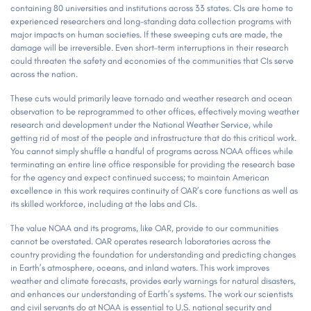
containing 80 universities and institutions across 33 states. CIs are home to
experienced researchers and long-standing data collection programs with
major impacts on human societies. If these sweeping cuts are made, the
damage will be irreversible. Even short-term interruptions in their research
could threaten the safety and economies of the communities that CIs serve
across the nation.
These cuts would primarily leave tornado and weather research and ocean
observation to be reprogrammed to other offices, effectively moving weather
research and development under the National Weather Service, while
getting rid of most of the people and infrastructure that do this critical work.
You cannot simply shuffle a handful of programs across NOAA offices while
terminating an entire line office responsible for providing the research base
for the agency and expect continued success; to maintain American
excellence in this work requires continuity of OAR’s core functions as well as
its skilled workforce, including at the labs and CIs.
The value NOAA and its programs, like OAR, provide to our communities
cannot be overstated. OAR operates research laboratories across the
country providing the foundation for understanding and predicting changes
in Earth’s atmosphere, oceans, and inland waters. This work improves
weather and climate forecasts, provides early warnings for natural disasters,
and enhances our understanding of Earth’s systems. The work our scientists
and civil servants do at NOAA is essential to U.S. national security and