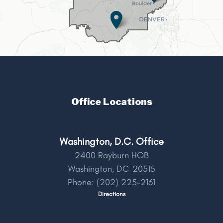
Office Locations
Washington, D.C. Office
2400 Rayburn HOB
Washington,
DC
20515
Phone:
(202) 225-2161
Directions