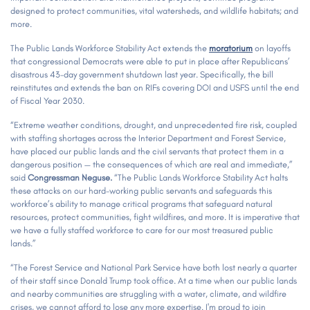
designed to protect communities, vital watersheds, and wildlife habitats; and
more.
The Public Lands Workforce Stability Act extends the
moratorium
on layoffs
that congressional Democrats were able to put in place after Republicans’
disastrous 43-day government shutdown last year. Specifically, the bill
reinstitutes and extends the ban on RIFs covering DOI and USFS until the end
of Fiscal Year 2030.
“Extreme weather conditions, drought, and unprecedented fire risk, coupled
with staffing shortages across the Interior Department and Forest Service,
have placed our public lands and the civil servants that protect them in a
dangerous position — the consequences of which are real and immediate,”
said
Congressman Neguse.
“The Public Lands Workforce Stability Act halts
these attacks on our hard-working public servants and safeguards this
workforce’s ability to manage critical programs that safeguard natural
resources, protect communities, fight wildfires, and more. It is imperative that
we have a fully staffed workforce to care for our most treasured public
lands.”
“The Forest Service and National Park Service have both lost nearly a quarter
of their staff since Donald Trump took office. At a time when our public lands
and nearby communities are struggling with a water, climate, and wildfire
crises, we cannot afford to lose any more expertise. I'm proud to join