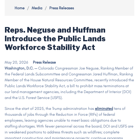
Home
Media
Press Releases
Reps. Neguse and Huffman
Introduce the Public Lands
Workforce Stability Act
May 20, 2026
Press Release
Washington, D.C. —
Colorado Congressman Joe Neguse, Ranking Member of
the Federal Lands Subcommittee and Congressman Jared Huffman, Ranking
Member of the House Natural Resources Committee, recently introduced the
Public Lands Workforce Stability Act, a bill to prohibit mass terminations at
our land management agencies, including the Department of Interior (DOI)
and the U.S. Forest Service (USFS).
Since the start of 2025, the Trump administration has
eliminated
tens of
thousands of jobs through the Reduction in Force (RIFs) of federal
employees, leaving agencies unable to meet basic obligations due to
staffing shortages. With fewer personnel across the board, DOI and USFS are
in weakened positions to address threats such as wildfires; complete
important construction and maintenance projects; continue programs