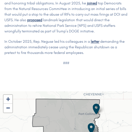
and honoring tribal obligations. In August 2025, he
joined
top Democrats
from the Natural Resources Committee in introducing an initial series of bills
that would put a stop to the abuse of RIFs to carry out mass firings at DOI and
USFS. He also
proposed
landmark legislation that would direct the
administration to rehire National Park Service (NPS) and USFS staffers
wrongfully terminated as part of Trump’s DOGE initiative.
In October 2025, Rep. Neguse led his colleagues in a
letter
demanding the
administration immediately cease using the Republican shutdown as a
pretext to fire thousands more federal employees.
###
CO02
+
District
−
Map