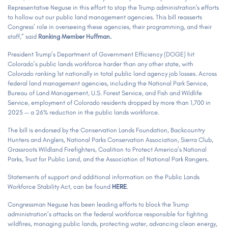
Representative Neguse in this effort to stop the Trump administration's efforts
to hollow out our public land management agencies. This bill reasserts
Congress’ role in overseeing these agencies, their programming, and their
staff,” said
Ranking Member Huffman.
President Trump’s Department of Government Efficiency (DOGE) hit
Colorado’s public lands workforce harder than any other state, with
Colorado ranking 1st nationally in total public land agency job losses. Across
federal land management agencies, including the National Park Service,
Bureau of Land Management, U.S. Forest Service, and Fish and Wildlife
Service, employment of Colorado residents dropped by more than 1,700 in
2025 — a 26% reduction in the public lands workforce.
The bill is endorsed by the Conservation Lands Foundation, Backcountry
Hunters and Anglers, National Parks Conservation Association, Sierra Club,
Grassroots Wildland Firefighters, Coalition to Protect America’s National
Parks, Trust for Public Land, and the Association of National Park Rangers.
Statements of support and additional information on the Public Lands
Workforce Stability Act, can be found
HERE
.
Congressman Neguse has been leading efforts to block the Trump
administration’s attacks on the federal workforce responsible for fighting
wildfires, managing public lands, protecting water, advancing clean energy,