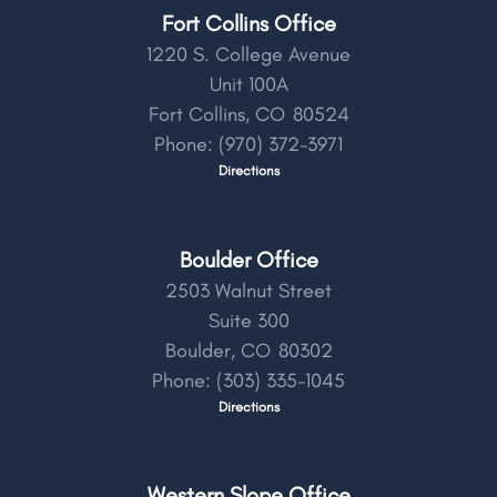
Fort Collins Office
1220 S. College Avenue
Unit 100A
Fort Collins,
CO
80524
Phone:
(970) 372-3971
Directions
Boulder Office
2503 Walnut Street
Suite 300
Boulder,
CO
80302
Phone:
(303) 335-1045
Directions
Western Slope Office